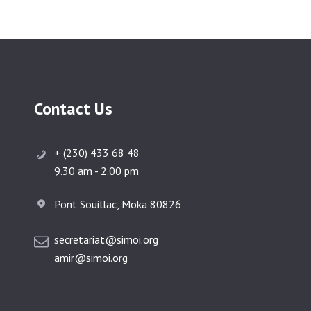
Contact Us
+ (230) 433 68 48
9.30 am - 2.00 pm
Pont Souillac, Moka 80826
secretariat@simoi.org
amir@simoi.org