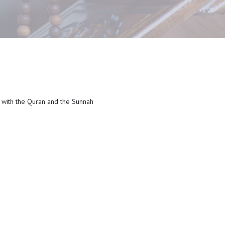
e with the Quran and the Sunnah