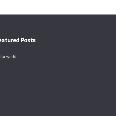
eatured Posts
llo world!