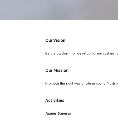
Our Vision
Be the platform for developing and sustainin
Our Mission
Promote the right way of life in young Muslims 
Activities
Islamic Sciences