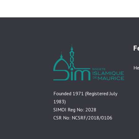
F
He
Founded 1971 (Registered July
1983)
SIMOI Reg No: 2028
CSR No: NCSRF/2018/0106