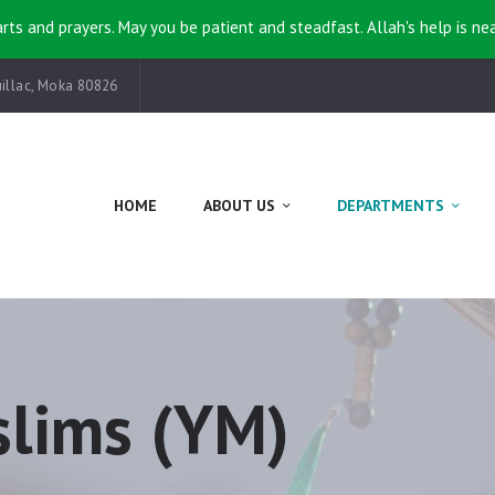
HOME
rts and prayers. May you be patient and steadfast. Allah's help is ne
ABOUT US
illac, Moka 80826
DEPARTMENTS
EVENTS
HOME
ABOUT US
DEPARTMENTS
KHUTBAH
CONTACT
lims (YM)