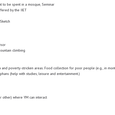
ht to be spent in a mosque, Seminar
fered by the IIET
 Sketch
ésor
ountain climbing
 and poverty-stricken areas. Food collection for poor people (e.g., in mo
rphans (help with studies, leisure and entertainment.)
or other) where YM can interact