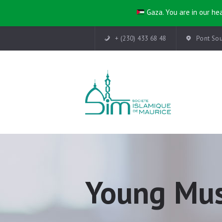
Gaza. You are in our hea
+ (230) 433 68 48
Pont Sou
Young Mus