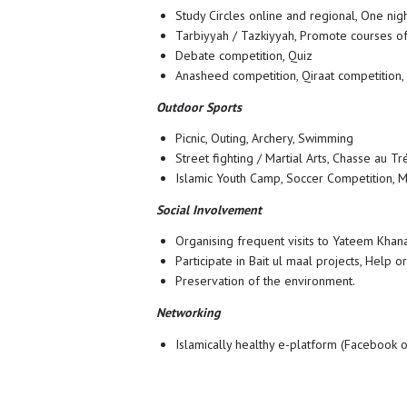
Study Circles online and regional, One nig
Tarbiyyah / Tazkiyyah, Promote courses of
Debate competition, Quiz
Anasheed competition, Qiraat competition,
Outdoor Sports
Picnic, Outing, Archery, Swimming
Street fighting / Martial Arts, Chasse au Tr
Islamic Youth Camp, Soccer Competition, M
Social Involvement
Organising frequent visits to Yateem Khana
Participate in Bait ul maal projects, Help o
Preservation of the environment.
Networking
Islamically healthy e-platform (Facebook 