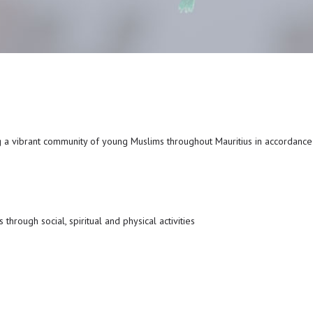
g a vibrant community of young Muslims throughout Mauritius in accordanc
through social, spiritual and physical activities