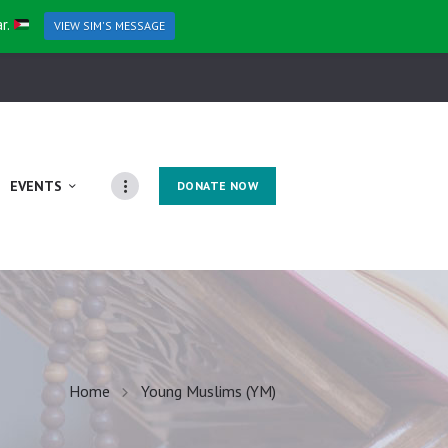
ar.
VIEW SIM'S MESSAGE
EVENTS
DONATE NOW
Home
Young Muslims (YM)