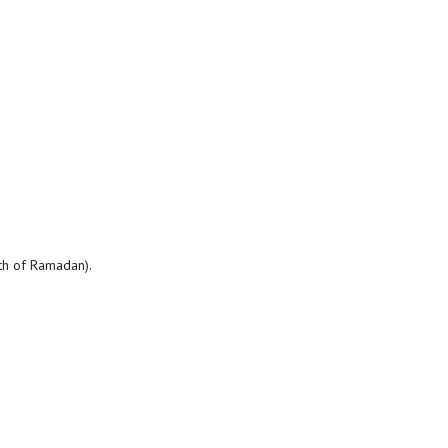
nth of Ramadan).