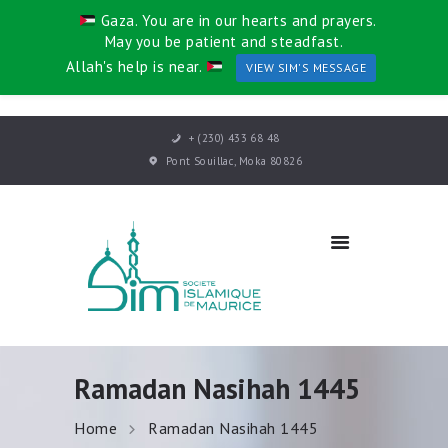
Gaza. You are in our hearts and prayers.
May you be patient and steadfast.
Allah's help is near.
VIEW SIM'S MESSAGE
HOME
+ (230) 433 68 48
ABOUT US
Pont Souillac, Moka 80826
DEPARTMENTS
EVENTS
KHUTBAH
CONTACT
Ramadan Nasihah 1445
Home
Ramadan Nasihah 1445