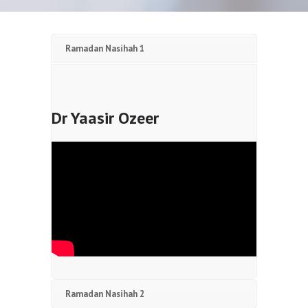
Ramadan Nasihah 1
Dr Yaasir Ozeer
Ramadan Nasihah 2