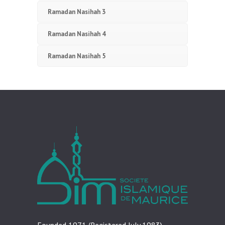
Ramadan Nasihah 3
Ramadan Nasihah 4
Ramadan Nasihah 5