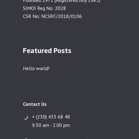
Founded 1971 (Registered July 1983)
SIMOI Reg No: 2028
CSR No: NCSRF/2018/0106
Featured Posts
Hello world!
Contact Us
+ (230) 433 68 48
9.30 am - 2.00 pm